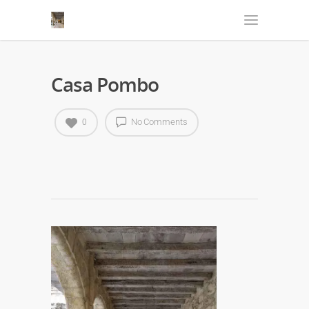
Casa Pombo
No Comments
0