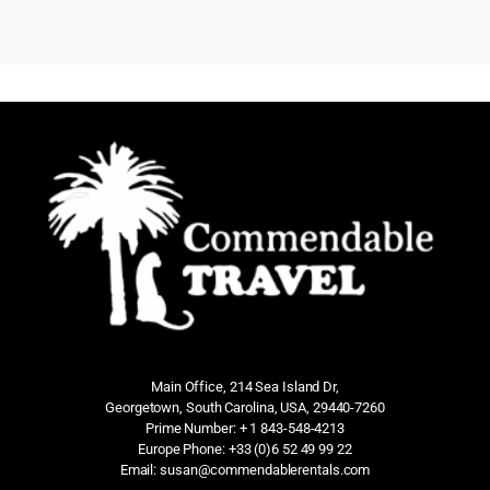
Main Office, 214 Sea Island Dr,
Georgetown, South Carolina, USA, 29440-7260
Prime Number: + 1 843-548-4213
Europe Phone: +33 (0)6 52 49 99 22
Email: susan@commendablerentals.com