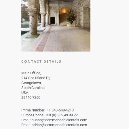
CONTACT DETAILS
Main Office,
214 Sea Island Dr,
Georgetown,
South Carolina,
USA,
29440-7260
Prime Number: + 1 843-548-4213
Europe Phone: +33 (0)6 52 49 99 22
Email: susan@commendablerentals.com
Email: adrian@commendablerentals.com