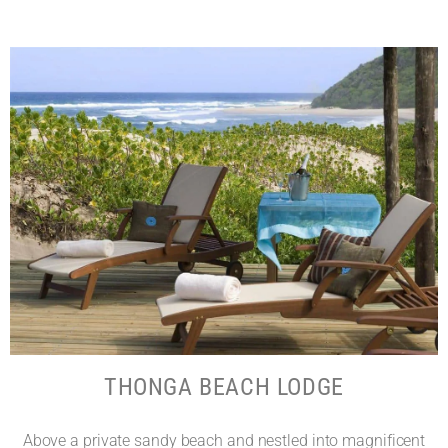
THONGA BEACH LODGE
Above a private sandy beach and nestled into magnificent