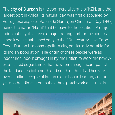
city of Durban
The
is the commercial centre of KZN, and the
largest port in Africa. Its natural bay was first discovered by
Portuguese explorer, Vasco de Gama, on Christmas Day 1497,
hence the name “Natal” that he gave to the location. A major
industrial city, it is been a major trading port for the country
since it was established early in the 19th century. Like Cape
Town, Durban is a cosmopolitan city, particularly notable for
its Indian population. The origin of these people were as
indentured labour brought in by the British to work the newly-
established sugar farms that now form a significant part of
the landscapes both north and south of the city. There are
over a million people of Indian extraction in Durban, adding
yet another dimension to the ethnic patchwork quilt that is
South Africa.