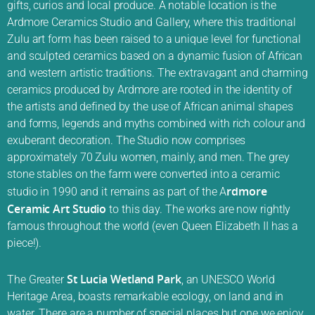
gifts, curios and local produce. A notable location is the
Ardmore Ceramics Studio and Gallery, where this traditional
Zulu art form has been raised to a unique level for functional
and sculpted ceramics based on a dynamic fusion of African
and western artistic traditions. The extravagant and charming
ceramics produced by Ardmore are rooted in the identity of
the artists and defined by the use of African animal shapes
and forms, legends and myths combined with rich colour and
exuberant decoration. The Studio now comprises
approximately 70 Zulu women, mainly, and men. The grey
stone stables on the farm were converted into a ceramic
rdmore
studio in 1990 and it remains as part of the A
Ceramic Art Studio
to this day. The works are now rightly
famous throughout the world (even Queen Elizabeth II has a
piece!).
St Lucia Wetland Park
The Greater
, an UNESCO World
Heritage Area, boasts remarkable ecology, on land and in
water. There are a number of special places but one we enjoy