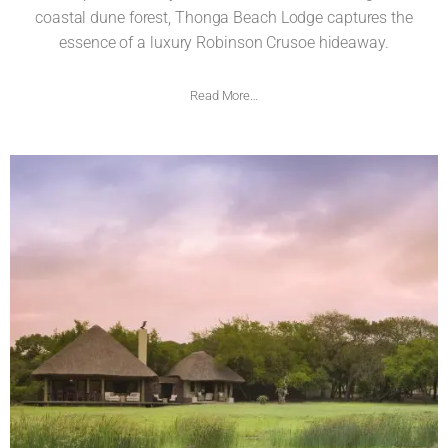
coastal dune forest, Thonga Beach Lodge captures the
essence of a luxury Robinson Crusoe hideaway.
Read More…