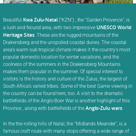
Kwa Zulu-Natal
Beautiful
(“KZN”) , the “Garden Provence”, is
UNESCO World
a lush and fecund area, with two impressive
Heritage Sites
. These are the rugged mountains of the
Drakensberg and the unspoiled coastal dunes. The coastal
area’s warm sub-tropical climate makes it the country’s most
popular domestic location for winter vacations, and the
coolness of the summers in the Drakensberg Mountains
makes them popular in the summer. Of special interest to
visitors is the history and culture of the Zulus, the largest of
South Africa’s varied tribes. Some of the best Game viewing in
the country can be found here, too. A visit to the dramatic
battlefields of the Anglo-Boer War is another highlight of this
Anglo-Zulu wars
Province , along with battlefields of the
.
In the the rolling hills of Natal, the “Midlands Meander”, is a
famous craft route with many stops offering a wide range of