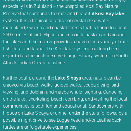
especially is in Zululand – the unspoiled Kosi Bay Nature
Kosi Bay lake
Reserve that surrounds the rare and beautiful
system. It is a tropical paradise of crystal clear water,
marshland, swamp and coastal forests that is home to about
250 species of bird. Hippo and crocodile bask in and around
the lakes and the reserve provides a haven for a variety of rare
fish, flora and fauna. The Kosi lake system has long been
regarded as the best-preserved large estuary system on South
Africa’s Indian Ocean coastline.
Lake Sibaya
Further south, around the
area, nature can be
enjoyed via beach walks, guided walks, scuba diving, bird
viewing, and dolphin and maybe whale -sighting. Canoeing
on the lake , snorkeling, beach-combing, and visiting the local
communities is both fun and educational. Sundowners with
hippos on Lake Sibaya or dinner under the stars followed by a
possible night drive to see Loggerhead and/or Leatherback
turtles are unforgettable experiences.