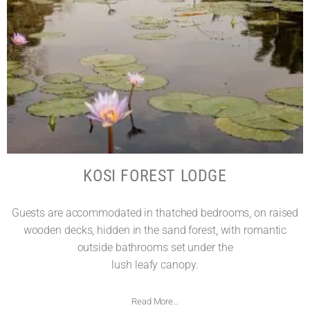
KOSI FOREST LODGE
Guests are accommodated in thatched bedrooms, on raised
wooden decks, hidden in the sand forest, with romantic
outside bathrooms set under the
lush leafy canopy.
Read More…