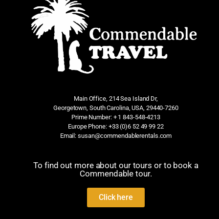
Main Office, 214 Sea Island Dr,
Georgetown, South Carolina, USA, 29440-7260
Prime Number: + 1 843-548-4213
Europe Phone: +33 (0)6 52 49 99 22
Email: susan@commendablerentals.com
To find out more about our tours or to book a
Commendable tour.
Click here