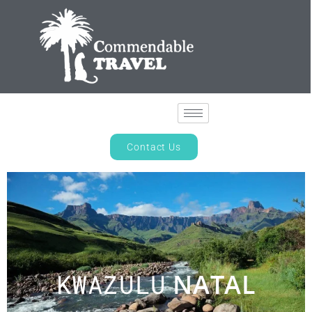
Contact Us
KWAZULU
NATAL