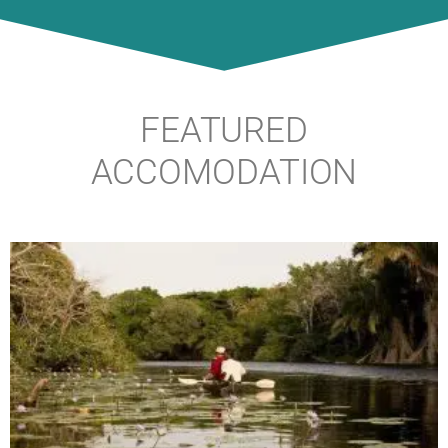
FEATURED
ACCOMODATION