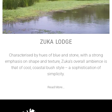
ZUKA LODGE
Characterised by hues of blue and stone, with a strong
emphasis on shape and texture, Zuka’s overall ambience is
that of cool, coastal bush style – a sophistication of
simplicity.
Read More…