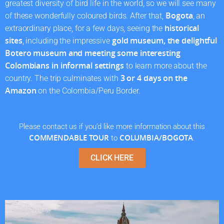
greatest diversity of bird life in the world, so we will see many
Bogota
of these wonderfully coloured birds. After that,
, an
historical
extraordinary place, for a few days, seeing the
sites
gold museum, the delightful
, including the impressive
Botero museum and meeting some interesting
Colombians in informal settings
to learn more about the
3 or 4 days on the
country. The trip culminates with
Amazon
on the Colombia/Peru Border.
Please contact us if you’d like more information about this
COMMENDABLE TOUR
COLUMBIA/BOGOTA
to
.
CLICK HERE