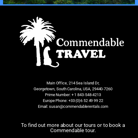
Main Office, 214 Sea Island Dr,
Georgetown, South Carolina, USA, 29440-7260
Prime Number: + 1 843-548-4213
Europe Phone: +33 (0)6 52 49 99 22
Email: susan@commendablerentals.com
To find out more about our tours or to book a
Commendable tour.