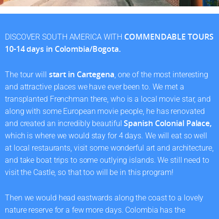
COMMENDABLE TOURS
DISCOVER SOUTH AMERICA WITH
10-14 days in Colombia/Bogota.
start in Cartegena
The tour will
, one of the most interesting
and attractive places we have ever been to. We met a
transplanted Frenchman there, who is a local movie star, and
along with some European movie people, he has renovated
Spanish Colonial Palace,
and created an incredibly beautiful
which is where we would stay for 4 days. We will eat so well
at local restaurants, visit some wonderful art and architecture,
and take boat trips to some outlying islands. We still need to
visit the Castle, so that too will be in this program!
Then we would head eastwards along the coast to a lovely
nature reserve for a few more days. Colombia has the