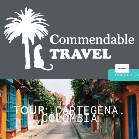
Contact U
TOUR:
CARTEGENA.
COLOMBIA