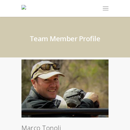
Team Member Profile
Marco Tonoli