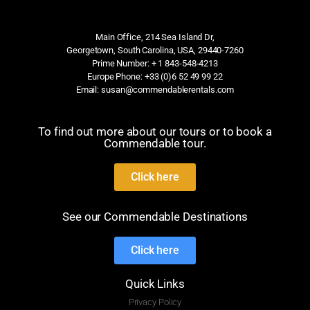
Main Office, 214 Sea Island Dr,
Georgetown, South Carolina, USA, 29440-7260
Prime Number: + 1 843-548-4213
Europe Phone: +33 (0)6 52 49 99 22
Email: susan@commendablerentals.com
To find out more about our tours or to book a
Commendable tour.
Click here
See our Commendable Destinations
Click here
Quick Links
Privacy Policy