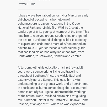
Private Guide
It has always been about curiosity for Marco, an early
childhood of escaping his hometown of
Johannesburg to savour vacations in the Kruger
National Park and join his first Wildlife Club at the
tender age of 8, its youngest member at the time. This
lead him to reserves around South Africa and ignited
the desire to understand all things wild. His curiosity
to explore and understand more of Africa started an
adventurous 13 year career as a professional guide
that has lead his across a myriad of habitats, from
South Africa, to Botswana, Namibia and Zambia.
After completing his education, his first few adult
years were spent working, living and travelling
throughout Southern Africa, the Middle East and
extensively across Europe. This gave him a vital
understanding of the greater world and a keen interest
in people and cultures across the globe. He returned
home to satisfy his urge to understand the workings
of the natural world, this lead him to his first guiding
role in KwaZulu Natal in the Umfolozi/Hluhluwe Game
Reserve, at an age of 21, where he was exposed to