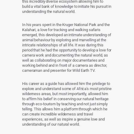
this incredibly diverse ecosystem allowing him to
build a vital bank of knowledge to initiate his pursuit in
understanding the natural world.
In his years spent in the Kruger National Park and the
Kalahari, a love for tracking and walking safaris
emerged, this developed an intimate understanding of
animal behaviour by exploring and marvelling at the
intricate relationships of all life. It was during this
period that he had the opportunity to develop a love for
camera work and documenting the natural world, as
well as collaborating on major documentaries and
working behind and in front of a camera as director,
cameraman and presenter for Wild Earth TV.
His career as a guide has allowed him the privilege to
explore and understand some of Africa's most pristine
wilderness areas, but most importantly, allowed him
to affirm his belief in conserving our natural heritage
through eco-tourism by teaching and not just simply
telling. This allows him a platform through which he
can create incredible wilderness and travel
experiences, as well as inspire a genuine love and
understanding of our natural world.