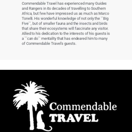
Commendable Travel has experienced many Guides
and Rangers in its decades of travelling to Southern
Africa, but few have impressed us as much as Marco
Tonelli. His wonderful knowledge of not only the ``Big
Five``, but of smaller fauna and the insects and birds
that share their ecosystems will fascinate any visitor.
Allied to his dedication to the interests of his guests is
a ``can do`` mentality that has endeared him to many
of Commendable Travel's guests.