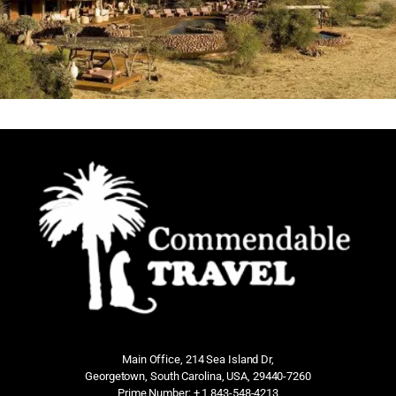
Main Office, 214 Sea Island Dr,
Georgetown, South Carolina, USA, 29440-7260
Prime Number: + 1 843-548-4213