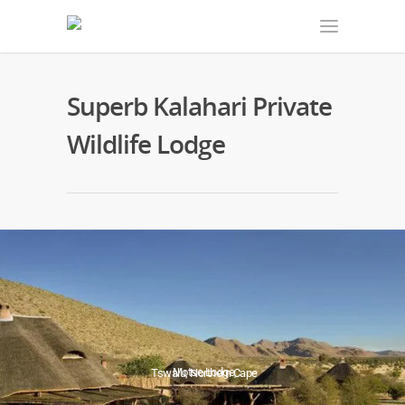
Superb Kalahari Private
Wildlife Lodge
Motse Lodge,
Tswalu, Northern Cape