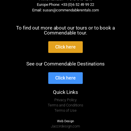
Europe Phone: +33 (0)6 52 49 99 22
Email: susan@commendablerentals.com
To find out more about our tours or to book a
Commendable tour.
Click here
See our Commendable Destinations
Click here
Quick Links
Privacy Policy
Terms and Conditions
Terms of Use
Web Design
Jaccirdesign.com